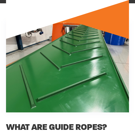
WHAT ARE GUIDE ROPES?