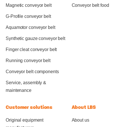
Magnetic conveyor belt
Conveyor belt food
G-Profile conveyor belt
Aquamotor conveyor belt
Synthetic gauze conveyor belt
Finger cleat conveyor belt
Running conveyor belt
Conveyor belt components
Service, assembly &
maintenance
Customer solutions
About LBS
Original equipment
About us