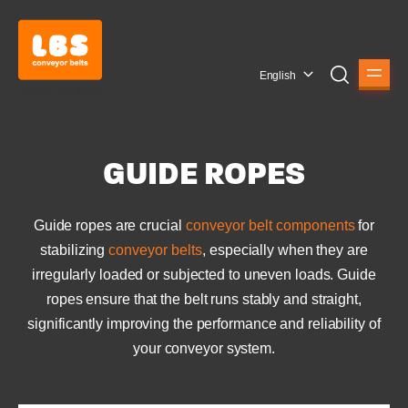
English
GUIDE ROPES
Guide ropes are crucial
conveyor belt components
for
stabilizing
conveyor belts
, especially when they are
irregularly loaded or subjected to uneven loads. Guide
ropes ensure that the belt runs stably and straight,
significantly improving the performance and reliability of
your conveyor system.