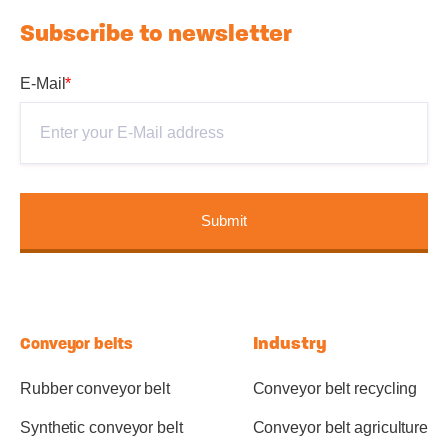
Subscribe to newsletter
E-Mail
*
Industry
Conveyor belts
Rubber conveyor belt
Conveyor belt recycling
Synthetic conveyor belt
Conveyor belt agriculture