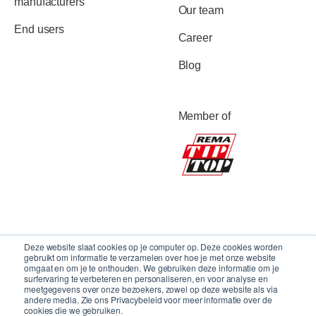
manufacturers
Our team
End users
Career
Blog
Member of
Deze website slaat cookies op je computer op. Deze cookies worden
gebruikt om informatie te verzamelen over hoe je met onze website
omgaat en om je te onthouden. We gebruiken deze informatie om je
surfervaring te verbeteren en personaliseren, en voor analyse en
meetgegevens over onze bezoekers, zowel op deze website als via
andere media. Zie ons Privacybeleid voor meer informatie over de
cookies die we gebruiken.