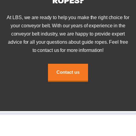
ROPES?
At LBS, we are ready to help you make the right choice for
your conveyor belt. With our years of experience in the
conveyor belt industry, we are happy to provide expert
advice for all your questions about guide ropes. Feel free
to contact us for more information!
Contact us