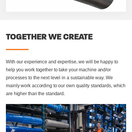
TOGETHER WE CREATE
With our experience and expertise, we will be happy to
help you work together to take your machine and/or
processes to the next level in a sustainable way. We
mainly work according to our own quality standards, which
are higher than the standard.