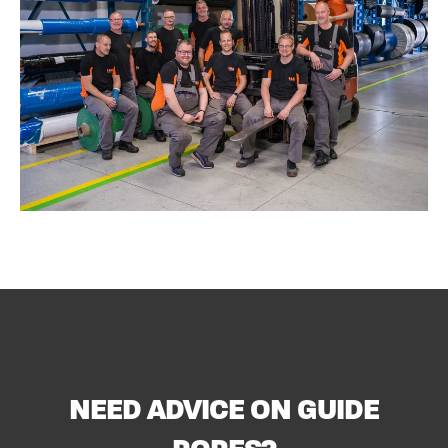
NEED ADVICE ON GUIDE