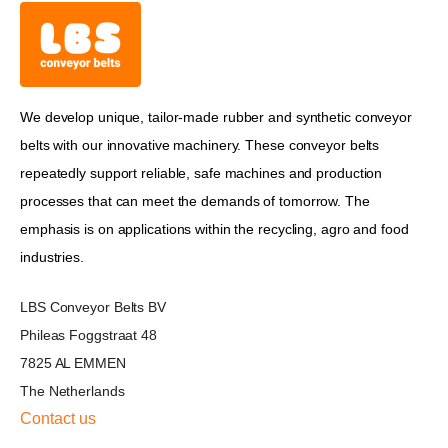
We develop unique, tailor-made rubber and synthetic conveyor
belts with our innovative machinery. These conveyor belts
repeatedly support reliable, safe machines and production
processes that can meet the demands of tomorrow. The
emphasis is on applications within the recycling, agro and food
industries.
LBS Conveyor Belts BV
Phileas Foggstraat 48
7825 AL EMMEN
The Netherlands
Contact us