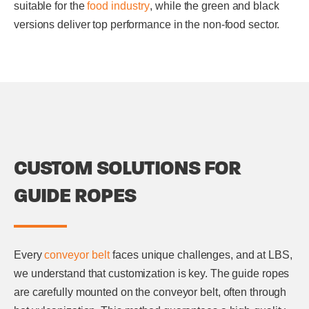
suitable for the
food industry
, while the green and black
versions deliver top performance in the non-food sector.
CUSTOM SOLUTIONS FOR
GUIDE ROPES
Every
conveyor belt
faces unique challenges, and at LBS,
we understand that customization is key. The guide ropes
are carefully mounted on the conveyor belt, often through