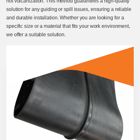
hot vulcanization. This method guarantees a high-quality
solution for any guiding or spill issues, ensuring a reliable
and durable installation. Whether you are looking for a
specific size or a material that fits your work environment,
we offer a suitable solution.