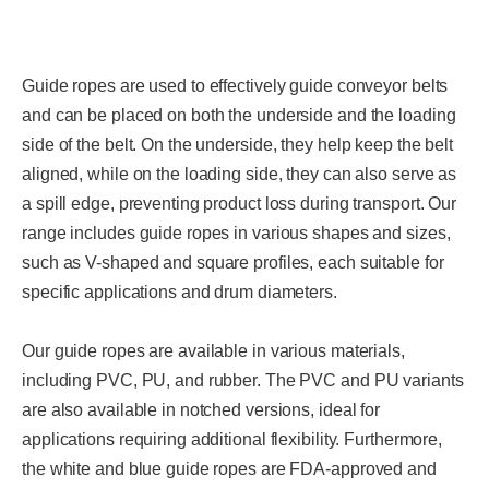
Guide ropes are used to effectively guide conveyor belts
and can be placed on both the underside and the loading
side of the belt. On the underside, they help keep the belt
aligned, while on the loading side, they can also serve as
a spill edge, preventing product loss during transport. Our
range includes guide ropes in various shapes and sizes,
such as V-shaped and square profiles, each suitable for
specific applications and drum diameters.
Our guide ropes are available in various materials,
including PVC, PU, and rubber. The PVC and PU variants
are also available in notched versions, ideal for
applications requiring additional flexibility. Furthermore,
the white and blue guide ropes are FDA-approved and